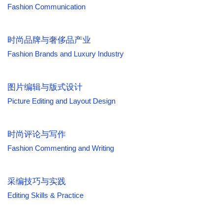
Fashion Communication
时尚品牌与奢侈品产业
Fashion Brands and Luxury Industry
图片编辑与版式设计
Picture Editing and Layout Design
时尚评论与写作
Fashion Commenting and Writing
采编技巧与实践
Editing Skills & Practice