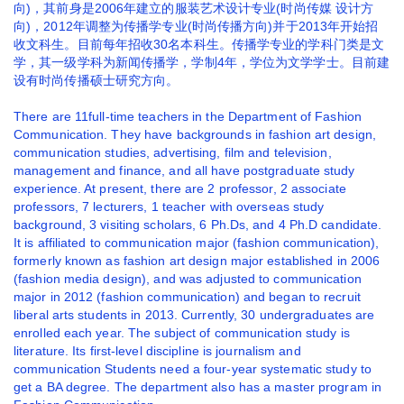
向)，其前身是2006年建立的服装艺术设计专业(时尚传媒 设计方
向)，2012年调整为传播学专业(时尚传播方向)并于2013年开始招
收文科生。目前每年招收30名本科生。传播学专业的学科门类是文
学，其一级学科为新闻传播学，学制4年，学位为文学学士。目前建
设有时尚传播硕士研究方向。
There are 11full-time teachers in the Department of Fashion
Communication. They have backgrounds in fashion art design,
communication studies, advertising, film and television,
management and finance, and all have postgraduate study
experience. At present, there are 2 professor, 2 associate
professors, 7 lecturers, 1 teacher with overseas study
background, 3 visiting scholars, 6 Ph.Ds, and 4 Ph.D candidate.
It is affiliated to communication major (fashion communication),
formerly known as fashion art design major established in 2006
(fashion media design), and was adjusted to communication
major in 2012 (fashion communication) and began to recruit
liberal arts students in 2013. Currently, 30 undergraduates are
enrolled each year. The subject of communication study is
literature. Its first-level discipline is journalism and
communication Students need a four-year systematic study to
get a BA degree. The department also has a master program in