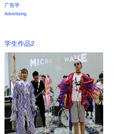
广告学
Advertising
学生作品2