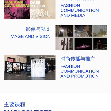
FASHION
COMMUNICATION
AND MEDIA
影像与视觉
IMAGE AND VISION
时尚传播与推广
FASHION
COMMUNICATION
AND PROMOTION
主要课程