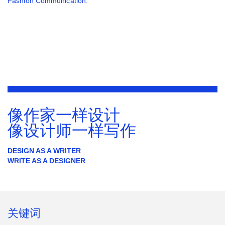
Fashion Communication.
像作家一样设计
像设计师一样写作
DESIGN AS A WRITER
WRITE AS A DESIGNER
关键词