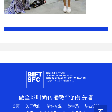
做全球时尚传播教育的领先者
首页
关于我们
学科专业
教学系
毕业设计