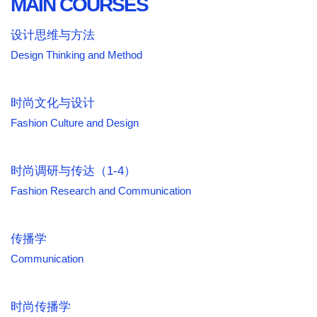
MAIN COURSES
设计思维与方法
Design Thinking and Method
时尚文化与设计
Fashion Culture and Design
时尚调研与传达（1-4）
Fashion Research and Communication
传播学
Communication
时尚传播学