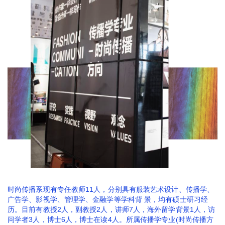
时尚传播系现有专任教师11人，分别具有服装艺术设计、传播学、
广告学、影视学、管理学、金融学等学科背 景，均有硕士研习经
历。目前有教授2人，副教授2人，讲师7人，海外留学背景1人，访
问学者3人，博士6人，博士在读4人。所属传播学专业(时尚传播方