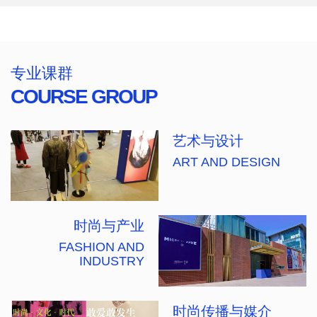
专业课群
COURSE GROUP
艺术与设计
ART AND DESIGN
时尚与产业
FASHION AND
INDUSTRY
时尚传播与媒介