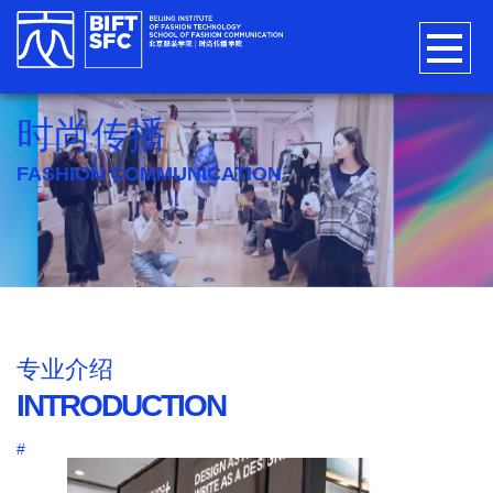
时尚传播
FASHION COMMUNICATION
专业介绍
INTRODUCTION
#