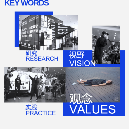
KEY WORDS